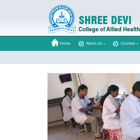
Home
About Us
Courses