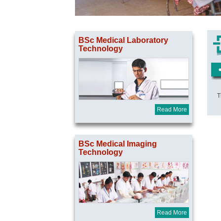
BSc Medical Laboratory
Technology
T
Read More
BSc Medical Imaging
Technology
Read More