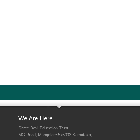
We Are Here
Shree Devi Education Trust
MG Road, Mangalore-575003 Karnataka,