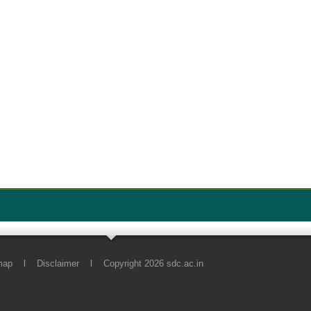
map
l
Disclaimer
l
Copyright 2026 sdc.ac.in