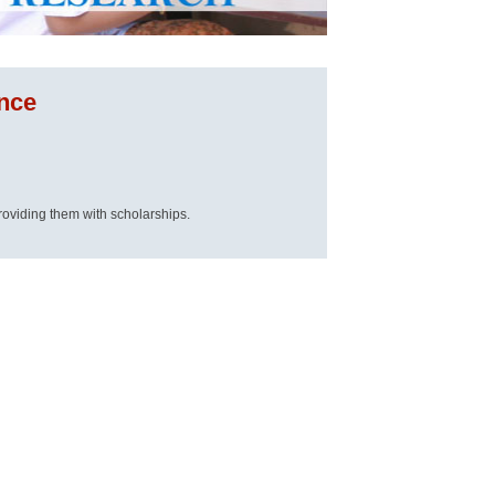
ence
roviding them with scholarships.