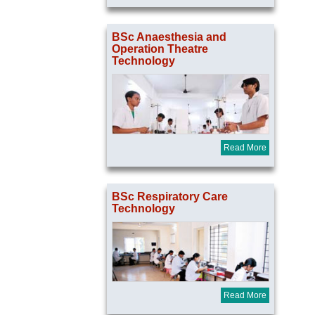
BSc Anaesthesia and
Operation Theatre
Technology
Read More
BSc Respiratory Care
Technology
Read More