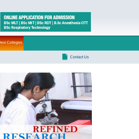
evi Colleges
Contact Us