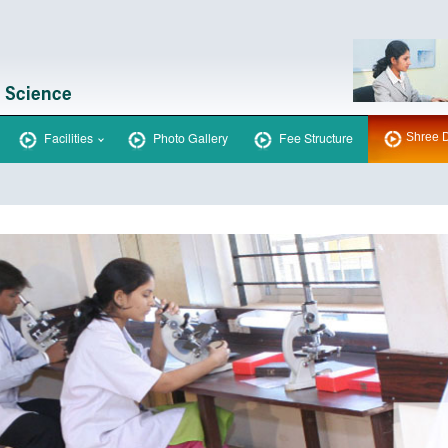
Facilities
Photo Gallery
Fee Structure
Shree D