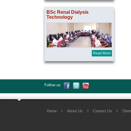
BSc Renal Dialysis
Technology
Read More
Follow us
Home
l
About Us
l
Contact Us
l
Site