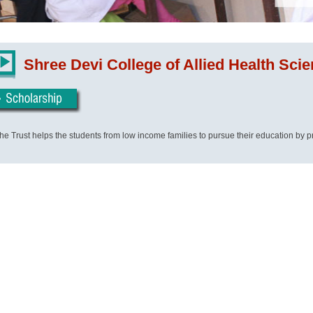
Shree Devi College of Allied Health Sci
he Trust helps the students from low income families to pursue their education by p