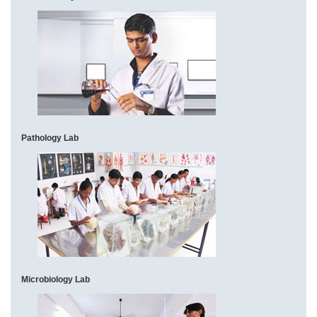
Pathology Lab
Microbiology Lab