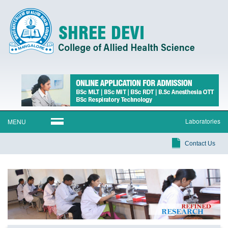
Laboratories
MENU
Contact Us