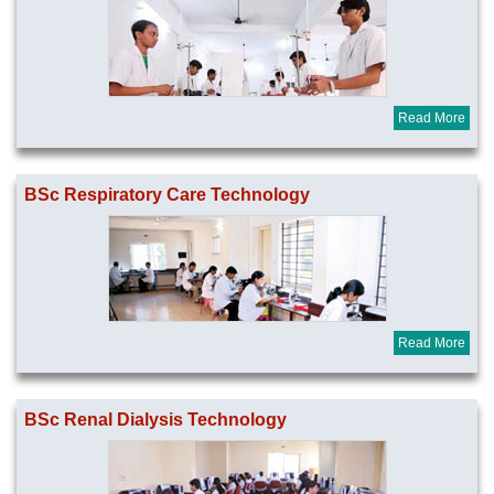
Read More
BSc Respiratory Care Technology
Read More
BSc Renal Dialysis Technology