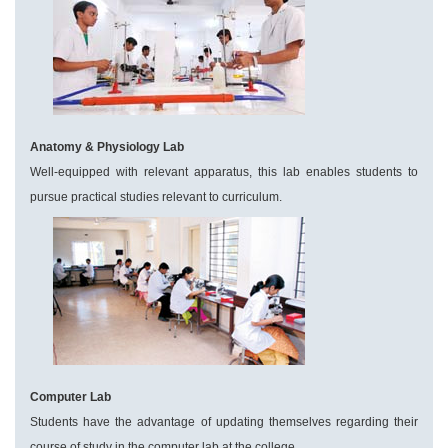
Anatomy & Physiology Lab
Well-equipped with relevant apparatus, this lab enables students to
pursue practical studies relevant to curriculum.
Computer Lab
Students have the advantage of updating themselves regarding their
course of study in the computer lab at the college.