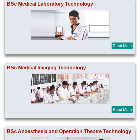
BSc Medical Laboratory Technology
Read More
BSc Medical Imaging Technology
Read More
BSc Anaesthesia and Operation Theatre Technology