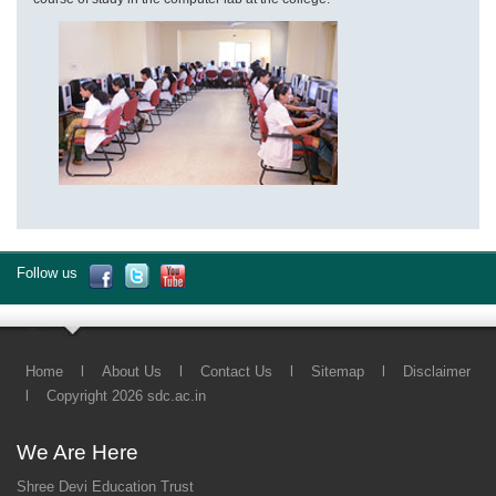
Follow us
Home
l
About Us
l
Contact Us
l
Sitemap
l
Disclaimer
l
Copyright 2026 sdc.ac.in
We Are Here
Shree Devi Education Trust