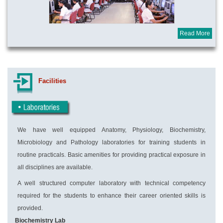
Read More
Facilities
We have well equipped Anatomy, Physiology, Biochemistry,
Microbiology and Pathology laboratories for training students in
routine practicals. Basic amenities for providing practical exposure in
all disciplines are available.
A well structured computer laboratory with technical competency
required for the students to enhance their career oriented skills is
provided.
Biochemistry Lab